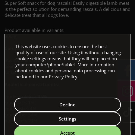
Super Soft snack for dog rascals! Easily digestible lamb meat
is the perfect solution for demanding rascals. A delicious and
delicate treat that all dogs love.
Product available in variants:
500 g
This website uses cookies to ensure the best
Composition:
quality of use of our site. Using it without changing
cookie settings means that they will be placed on
meat & animal derivatives (lamb 55%), chicken meat 30.3%,
your computer/phone/tablet. More information
peanut & soy bean protein 7%, corn starch 4%,glycrin 3.5%,
about cookies and personal data processing can
sorbitol 0.2%
be found in our
Privacy Policy
.
Analytical constituents:
crude protein ≥ 35%
crude fat ≤ 1%
Decline
crude ash ≤ 4%
crude fiber ≤4%
Settings
moisture ≤ 21%
Accept