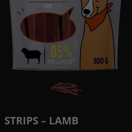
STRIPS – LAMB