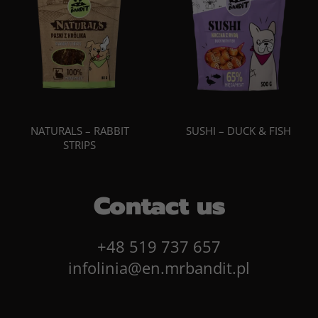
NATURALS – RABBIT
SUSHI – DUCK & FISH
STRIPS
Contact us
+48 519 737 657
infolinia@en.mrbandit.pl