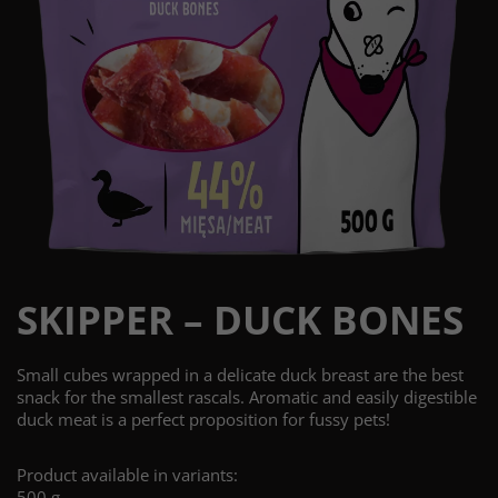
SKIPPER – DUCK BONES
Small cubes wrapped in a delicate duck breast are the best
snack for the smallest rascals. Aromatic and easily digestible
duck meat is a perfect proposition for fussy pets!
Product available in variants:
500 g