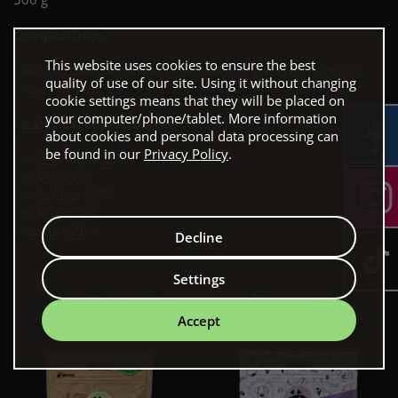
Composition:
This website uses cookies to ensure the best
calcium bone 50%, duck breast 44,5%, glycerin. Additives:
quality of use of our site. Using it without changing
preservatives.
cookie settings means that they will be placed on
your computer/phone/tablet. More information
Analytical constituents:
about cookies and personal data processing can
be found in our
Privacy Policy
.
crude protein 28%
crude fat 2%
crude fiber 0,2%
crude ash 4%
moisture 20%
Decline
Settings
Our bestsellers
Accept