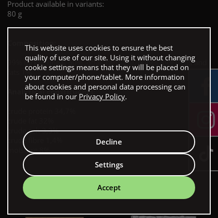
Product available in variants:
80 g
Composition:
This website uses cookies to ensure the best
quality of use of our site. Using it without changing
99% turkey (meat 60%, offal, cartilage, bones 39%), oils and
cookie settings means that they will be placed on
fats 1%
your computer/phone/tablet. More information
about cookies and personal data processing can
Analytical constituents:
be found in our
Privacy Policy
.
crude protein 34,7%
crude fat 32%
crude ash 3,3%
crude fibre 1,4%
Decline
moisture 8%
Settings
Our bestsellers
Accept