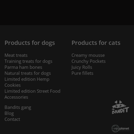
Products for dogs
Products for cats
Meat treats
Creamy mousse
Training treats for dogs
Crunchy Pockets
Parma ham bones
Juicy Rolls
Natural treats for dogs
Pure fillets
Limited edition Hemp
Cookies
Limited edition Street Food
Accessories
Bandits gang
Blog
Contact