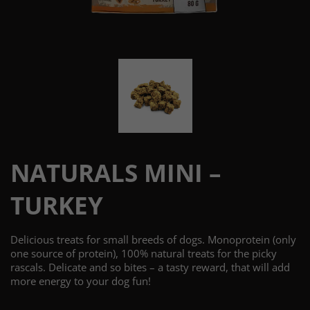
NATURALS MINI –
TURKEY
Delicious treats for small breeds of dogs. Monoprotein (only
one source of protein), 100% natural treats for the picky
rascals. Delicate and so bites – a tasty reward, that will add
more energy to your dog fun!