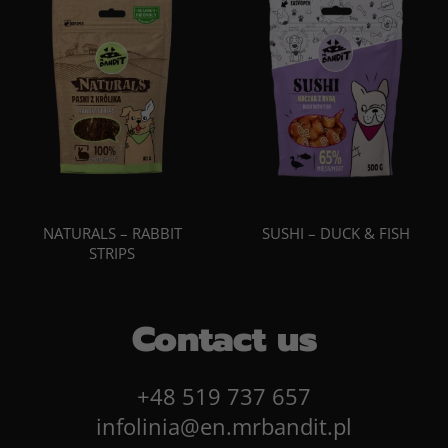
NATURALS – RABBIT
SUSHI – DUCK & FISH
STRIPS
Contact us
+48 519 737 657
infolinia@en.mrbandit.pl