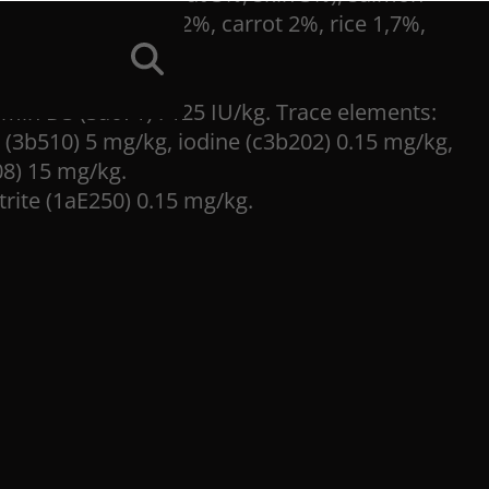
rch 4%, pumpkin 2%, carrot 2%, rice 1,7%,
tamin D3 (3a671) : 125 IU/kg. Trace elements:
(3b510) 5 mg/kg, iodine (c3b202) 0.15 mg/kg,
08) 15 mg/kg.
trite (1aE250) 0.15 mg/kg.