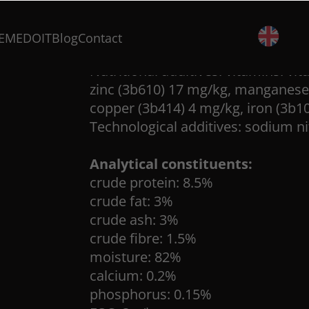
broth 27%, salmon 13%, potato sta
dried cranberry 0,3%.
EMEDOIT
Blog
Contact
Nutritional additives: vitamins: vi
zinc (3b610) 17 mg/kg, manganese 
copper (3b414) 4 mg/kg, iron (3b1
Technological additives: sodium ni
Analytical constituents:
crude protein: 8.5%
crude fat: 3%
crude ash: 3%
crude fibre: 1.5%
moisture: 82%
calcium: 0.2%
phosphorus: 0.15%