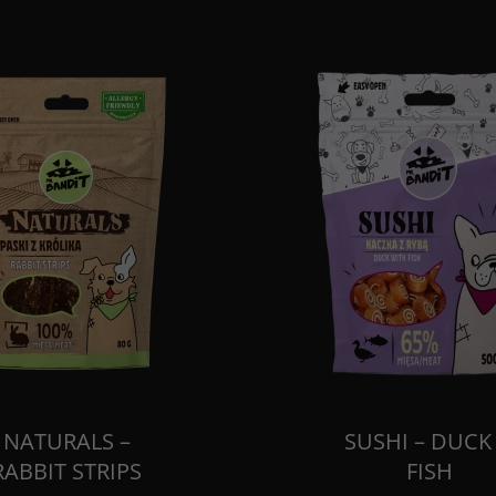
NATURALS –
SUSHI – DUCK
RABBIT STRIPS
FISH