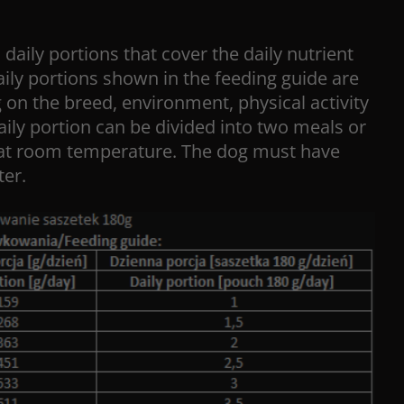
 daily portions that cover the daily nutrient
ily portions shown in the feeding guide are
on the breed, environment, physical activity
aily portion can be divided into two meals or
at room temperature. The dog must have
ter.