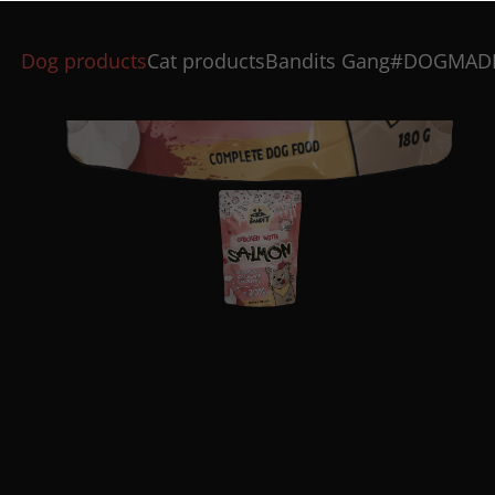
Dog products
Cat products
Bandits Gang
#DOGMAD