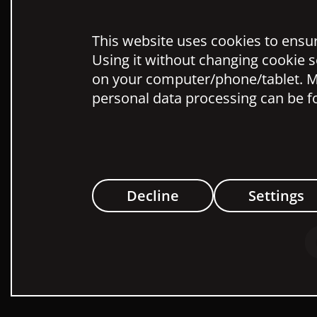
This website uses cookies to ensure
Using it without changing cookie s
on your computer/phone/tablet. M
personal data processing can be f
Decline
Settings