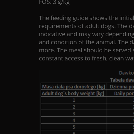
FOS: 3 g/kg
The feeding guide shows the initial
requirements of adult dogs. The da
indicative and may vary depending 
and condition of the animal. The d
more. The meal should be served 
constant access to fresh, clean wa