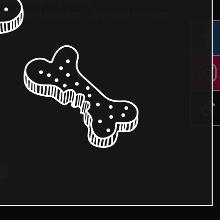
 feed within 12 hours.
ber/ manufacturer’s approval number:
.
s