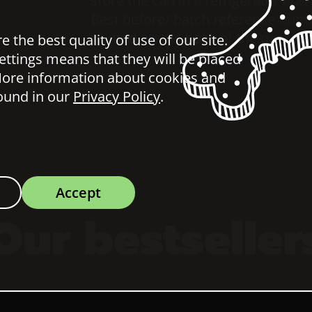
store the can in a refrigerator and
Best before/ batch reference num
printed on the back of the package
 the best quality of use of our site.
ettings means that they will be placed
ore information about cookies and
ound in our
Privacy Policy
.
Accept
Our bestseller