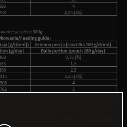
 place at temperature 15-25°C. Once opened,