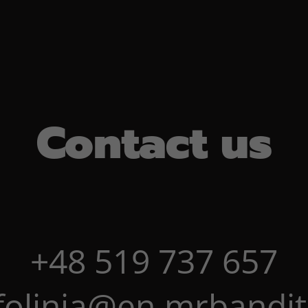
Contact us
+48 519 737 657
folinia@en.mrbandit