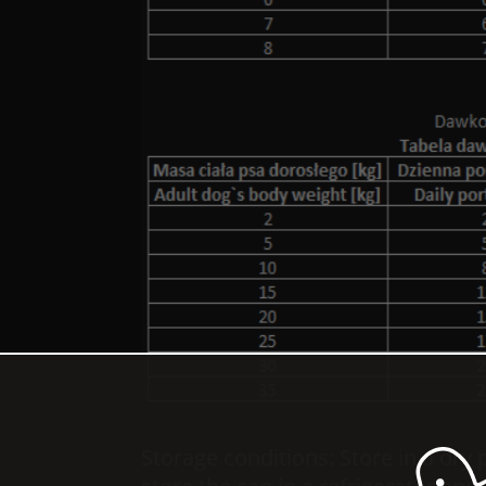
Storage conditions: Store in a dry