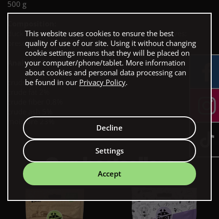
500 g
Composition:
This website uses cookies to ensure the best
duck breast 88,9% , glycerin, potato starch. Additives:
quality of use of our site. Using it without changing
preservative.
cookie settings means that they will be placed on
your computer/phone/tablet. More information
Analytical constituents:
about cookies and personal data processing can
be found in our
Privacy Policy
.
crude protein 30%
crude fat 2%
crude fiber 0.8%
crude ash 5%
moisture 23%
Decline
Settings
Our bestsellers
Accept