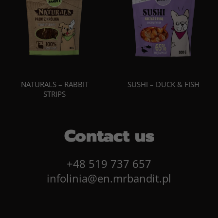
NATURALS – RABBIT
SUSHI – DUCK & FISH
STRIPS
Contact us
+48 519 737 657
infolinia@en.mrbandit.pl