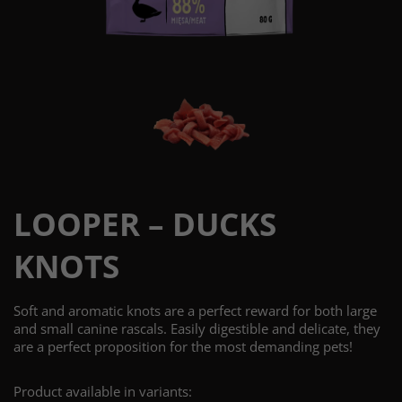
LOOPER – DUCKS
KNOTS
Soft and aromatic knots are a perfect reward for both large
and small canine rascals. Easily digestible and delicate, they
are a perfect proposition for the most demanding pets!
Product available in variants: