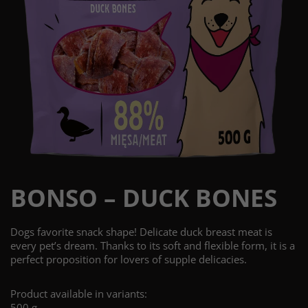
BONSO – DUCK BONES
Dogs favorite snack shape! Delicate duck breast meat is
every pet’s dream. Thanks to its soft and flexible form, it is a
perfect proposition for lovers of supple delicacies.
Product available in variants:
500 g