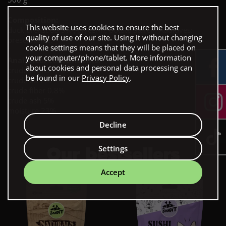
Composition:
This website uses cookies to ensure the best
duck breast 88,9% , glycerin, potato starch. Additives:
quality of use of our site. Using it without changing
preservative.
cookie settings means that they will be placed on
your computer/phone/tablet. More information
Analytical constinuents:
about cookies and personal data processing can
crude protein 30%
be found in our
Privacy Policy
.
crude fat 2%
crude fiber 0.8%
crude ash 5%
moisture 23%
Decline
Our bestsellers
Settings
Accept