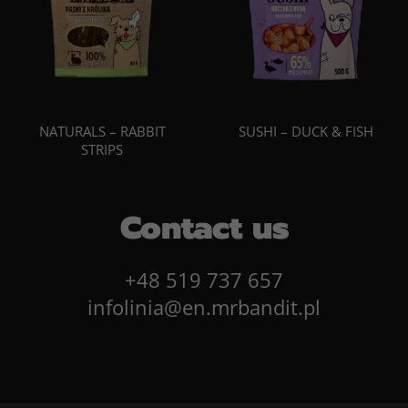
NATURALS – RABBIT
SUSHI – DUCK & FISH
STRIPS
Contact us
+48 519 737 657
infolinia@en.mrbandit.pl