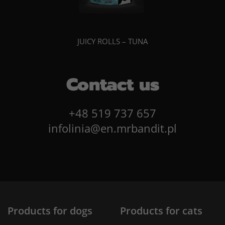
JUICY ROLLS – TUNA
Contact us
+48 519 737 657
infolinia@en.mrbandit.pl
Products for dogs
Products for cats