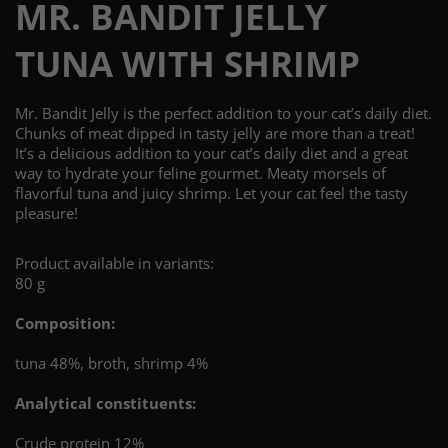
MR. BANDIT JELLY
TUNA WITH SHRIMP
Mr. Bandit Jelly is the perfect addition to your cat’s daily diet.
Chunks of meat dipped in tasty jelly are more than a treat!
It’s a delicious addition to your cat’s daily diet and a great
way to hydrate your feline gourmet. Meaty morsels of
flavorful tuna and juicy shrimp. Let your cat feel the tasty
pleasure!
Product available in variants:
80 g
Composition:
tuna 48%, broth, shrimp 4%
Analytical constituents:
Crude protein 12%