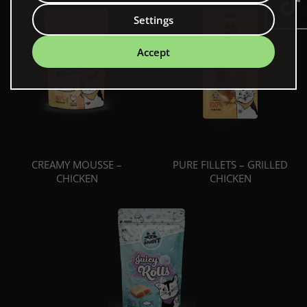
Settings
Accept
CREAMY MOUSSE –
PURE FILLETS – GRILLED
CHICKEN
CHICKEN