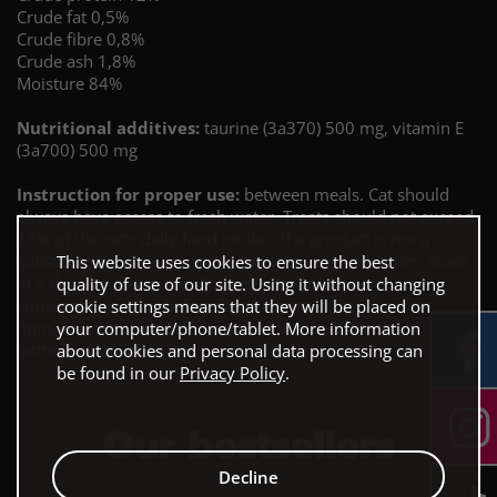
Crude fat 0,5%
Crude fibre 0,8%
Crude ash 1,8%
Moisture 84%
Nutritional additives:
taurine (3a370) 500 mg, vitamin E
(3a700) 500 mg
Instruction for proper use:
between meals. Cat should
always have access to fresh water. Treats should not exceed
15% of the cat’s daily food intake. The product is not a
substitute for daily complete food. Storage condition: Store
This website uses cookies to ensure the best
in a dry and cool place. Product not for human
quality of use of our site. Using it without changing
consumption. Best before/lot reference
cookie settings means that they will be placed on
number/manufacturer’s approval number: printed on the
your computer/phone/tablet. More information
bottom of the can.
about cookies and personal data processing can
be found in our
Privacy Policy
.
Our bestsellers
Decline